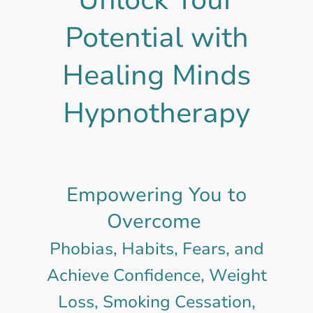
Potential with
Healing Minds
Hypnotherapy
Empowering You to
Overcome
Phobias, Habits, Fears, and
Achieve Confidence, Weight
Loss, Smoking Cessation,