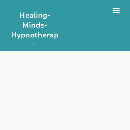
Healing-
Minds-
Hypnotherap
y