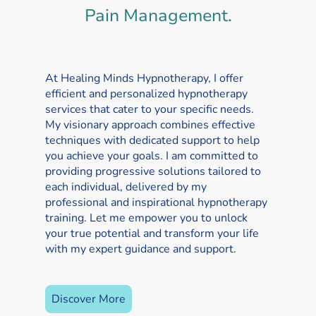
Pain Management.
At Healing Minds Hypnotherapy, I offer
efficient and personalized hypnotherapy
services that cater to your specific needs.
My visionary approach combines effective
techniques with dedicated support to help
you achieve your goals. I am committed to
providing progressive solutions tailored to
each individual, delivered by my
professional and inspirational hypnotherapy
training. Let me empower you to unlock
your true potential and transform your life
with my expert guidance and support.
Discover More